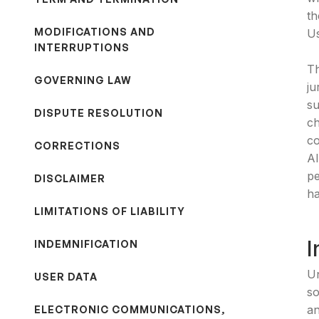
th
MODIFICATIONS AND
Us
INTERRUPTIONS
Th
GOVERNING LAW
ju
su
DISPUTE RESOLUTION
ch
co
CORRECTIONS
Al
pe
DISCLAIMER
ha
LIMITATIONS OF LIABILITY
I
INDEMNIFICATION
Un
USER DATA
so
an
ELECTRONIC COMMUNICATIONS,