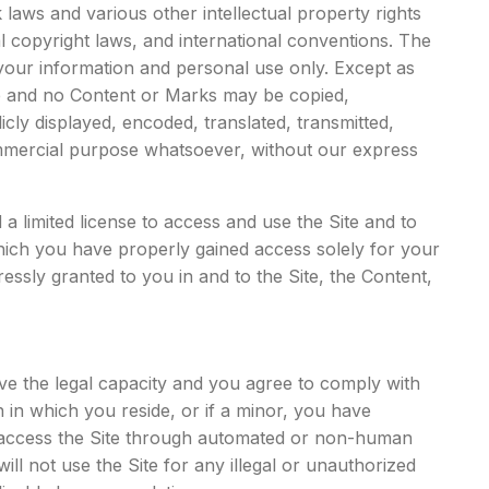
laws and various other intellectual property rights
al copyright laws, and international conventions. The
your information and personal use only. Except as
te and no Content or Marks may be copied,
cly displayed, encoded, translated, transmitted,
commercial purpose whatsoever, without our express
 a limited license to access and use the Site and to
hich you have properly gained access solely for your
ssly granted to you in and to the Site, the Content,
ave the legal capacity and you agree to comply with
n in which you reside, or if a minor, you have
ot access the Site through automated or non-human
ll not use the Site for any illegal or unauthorized