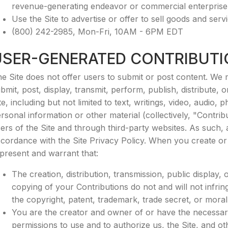
revenue-generating endeavor or commercial enterprise
Use the Site to advertise or offer to sell goods and servi
(800) 242-2985, Mon-Fri, 10AM - 6PM EDT
USER-GENERATED CONTRIBUT
e Site does not offer users to submit or post content. We 
bmit, post, display, transmit, perform, publish, distribute,
te, including but not limited to text, writings, video, audi
rsonal information or other material (collectively, "Contri
ers of the Site and through third-party websites. As such,
cordance with the Site Privacy Policy. When you create or
present and warrant that:
The creation, distribution, transmission, public display
copying of your Contributions do not and will not infringe
the copyright, patent, trademark, trade secret, or moral 
You are the creator and owner of or have the necessary 
permissions to use and to authorize us, the Site, and ot