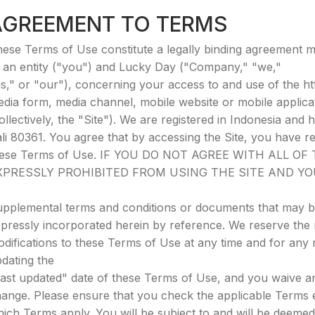
AGREEMENT TO TERMS
ese Terms of Use constitute a legally binding agreement 
 an entity ("you") and Lucky Day ("Company," "we,"
s," or "our"), concerning your access to and use of the ht
dia form, media channel, mobile website or mobile applicat
ollectively, the "Site"). We are registered in Indonesia and
li 80361. You agree that by accessing the Site, you have r
hese Terms of Use. IF YOU DO NOT AGREE WITH ALL O
XPRESSLY PROHIBITED FROM USING THE SITE AND Y
pplemental terms and conditions or documents that may be
pressly incorporated herein by reference. We reserve the r
difications to these Terms of Use at any time and for any
dating the
ast updated" date of these Terms of Use, and you waive any
ange. Please ensure that you check the applicable Terms 
ich Terms apply. You will be subject to and will be deem