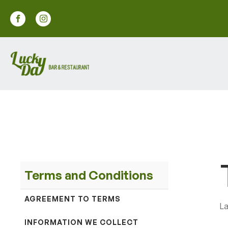
Terms and Conditions
AGREEMENT TO TERMS
La
INFORMATION WE COLLECT