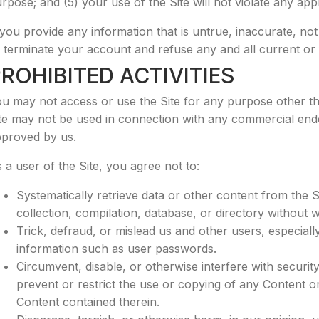
rpose; and (5) your use of the Site will not violate any appl
 you provide any information that is untrue, inaccurate, no
 terminate your account and refuse any and all current or f
ROHIBITED ACTIVITIES
u may not access or use the Site for any purpose other th
te may not be used in connection with any commercial ende
proved by us.
 a user of the Site, you agree not to:
Systematically retrieve data or other content from the Sit
collection, compilation, database, or directory without 
Trick, defraud, or mislead us and other users, especiall
information such as user passwords.
Circumvent, disable, or otherwise interfere with security
prevent or restrict the use or copying of any Content or
Content contained therein.