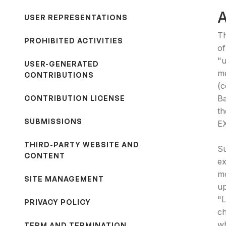
USER REPRESENTATIONS
Th
PROHIBITED ACTIVITIES
of
"u
USER-GENERATED
me
CONTRIBUTIONS
(c
Ba
CONTRIBUTION LICENSE
t
SUBMISSIONS
E
THIRD-PARTY WEBSITE AND
Su
CONTENT
ex
mo
SITE MANAGEMENT
up
"L
PRIVACY POLICY
ch
wh
TERM AND TERMINATION