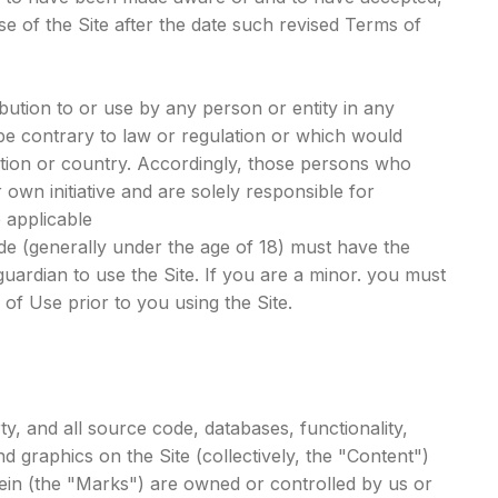
 of the Site after the date such revised Terms of
ibution to or use by any person or entity in any
 be contrary to law or regulation or which would
iction or country. Accordingly, those persons who
own initiative and are solely responsible for
e applicable
side (generally under the age of 18) must have the
guardian to use the Site. If you are a minor. you must
f Use prior to you using the Site.
ty, and all source code, databases, functionality,
d graphics on the Site (collectively, the "Content")
ein (the "Marks") are owned or controlled by us or