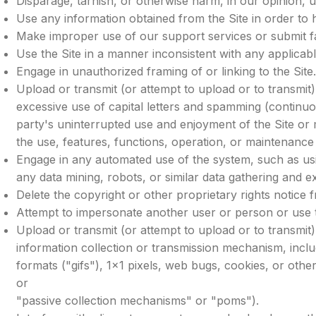
Disparage, tarnish, or otherwise harm, in our opinion, u
Use any information obtained from the Site in order to
Make improper use of our support services or submit f
Use the Site in a manner inconsistent with any applicabl
Engage in unauthorized framing of or linking to the Site
Upload or transmit (or attempt to upload or to transmit)
excessive use of capital letters and spamming (continuous
party's uninterrupted use and enjoyment of the Site or mo
the use, features, functions, operation, or maintenance 
Engage in any automated use of the system, such as us
any data mining, robots, or similar data gathering and ex
Delete the copyright or other proprietary rights notice
Attempt to impersonate another user or person or use 
Upload or transmit (or attempt to upload or to transmit) 
information collection or transmission mechanism, includ
formats ("gifs"), 1×1 pixels, web bugs, cookies, or oth
or
"passive collection mechanisms" or "poms").