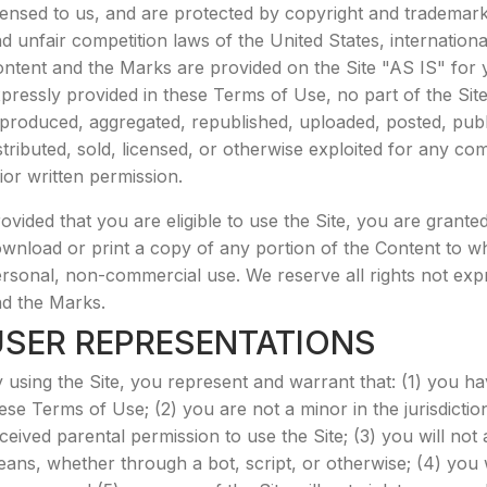
censed to us, and are protected by copyright and trademark 
d unfair competition laws of the United States, internation
ntent and the Marks are provided on the Site "AS IS" for 
pressly provided in these Terms of Use, no part of the Si
produced, aggregated, republished, uploaded, posted, publi
stributed, sold, licensed, or otherwise exploited for any 
ior written permission.
ovided that you are eligible to use the Site, you are granted
wnload or print a copy of any portion of the Content to w
rsonal, non-commercial use. We reserve all rights not expre
d the Marks.
USER REPRESENTATIONS
 using the Site, you represent and warrant that: (1) you h
ese Terms of Use; (2) you are not a minor in the jurisdictio
ceived parental permission to use the Site; (3) you will n
ans, whether through a bot, script, or otherwise; (4) you wi