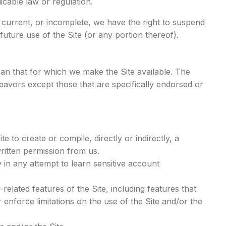
icable law or regulation.
t current, or incomplete, we have the right to suspend
uture use of the Site (or any portion thereof).
an that for which we make the Site available. The
avors except those that are specifically endorsed or
e to create or compile, directly or indirectly, a
written permission from us.
y in any attempt to learn sensitive account
-related features of the Site, including features that
 enforce limitations on the use of the Site and/or the