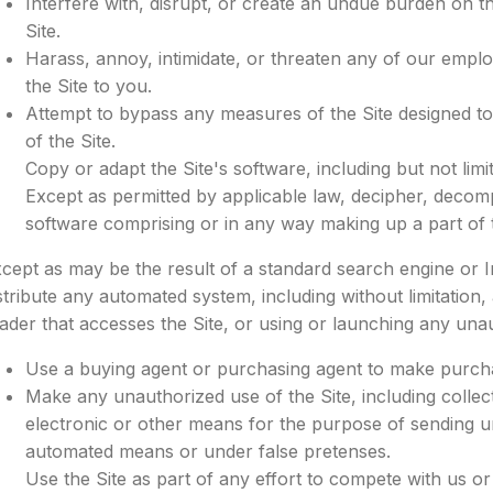
Interfere with, disrupt, or create an undue burden on t
Site.
Harass, annoy, intimidate, or threaten any of our empl
the Site to you.
Attempt to bypass any measures of the Site designed to 
of the Site.
Copy or adapt the Site's software, including but not li
Except as permitted by applicable law, decipher, decomp
software comprising or in any way making up a part of t
cept as may be the result of a standard search engine or 
stribute any automated system, including without limitation, a
ader that accesses the Site, or using or launching any unau
Use a buying agent or purchasing agent to make purcha
Make any unauthorized use of the Site, including colle
electronic or other means for the purpose of sending un
automated means or under false pretenses.
Use the Site as part of any effort to compete with us o