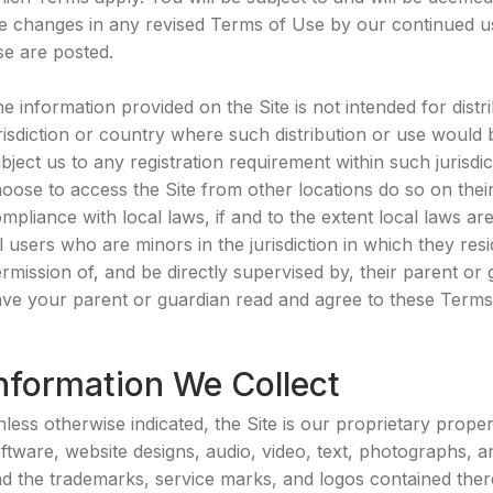
e changes in any revised Terms of Use by our continued use
e are posted.
e information provided on the Site is not intended for distr
risdiction or country where such distribution or use would
bject us to any registration requirement within such jurisd
oose to access the Site from other locations do so on their 
mpliance with local laws, if and to the extent local laws ar
l users who are minors in the jurisdiction in which they re
rmission of, and be directly supervised by, their parent or 
ve your parent or guardian read and agree to these Terms o
nformation We Collect
less otherwise indicated, the Site is our proprietary proper
ftware, website designs, audio, video, text, photographs, an
d the trademarks, service marks, and logos contained ther