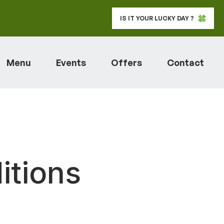
IS IT YOUR LUCKY DAY ?
Menu
Events
Offers
Contact
itions