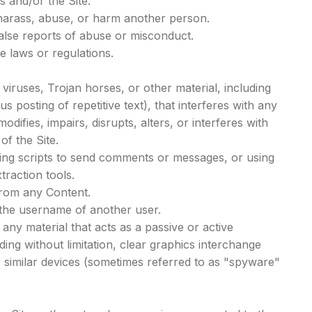
s and/or the Site.
 harass, abuse, or harm another person.
alse reports of abuse or misconduct.
e laws or regulations.
.
 viruses, Trojan horses, or other material, including
 posting of repetitive text), that interferes with any
difies, impairs, disrupts, alters, or interferes with
of the Site.
ing scripts to send comments or messages, or using
traction tools.
 from any Content.
the username of another user.
any material that acts as a passive or active
ing without limitation, clear graphics interchange
er similar devices (sometimes referred to as "spyware"