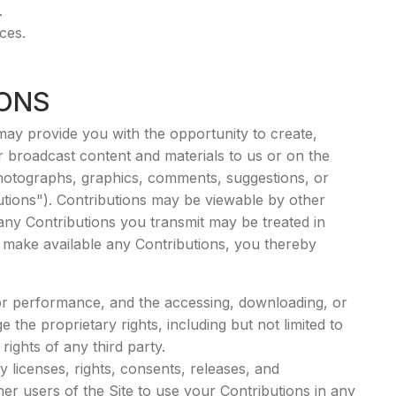
.
ces.
IONS
may provide you with the opportunity to create,
 or broadcast content and materials to us or on the
o, photographs, graphics, comments, suggestions, or
butions"). Contributions may be viewable by other
 any Contributions you transmit may be treated in
 make available any Contributions, you thereby
, or performance, and the accessing, downloading, or
 the proprietary rights, including but not limited to
rights of any third party.
licenses, rights, consents, releases, and
her users of the Site to use your Contributions in any