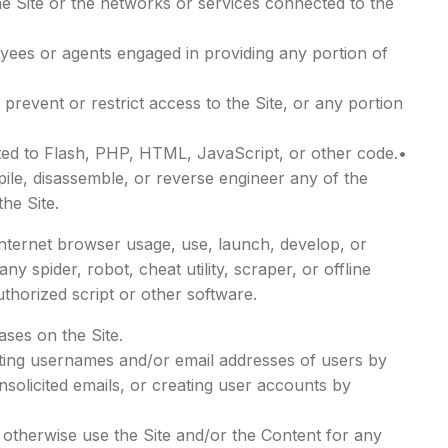
he Site or the networks or services connected to the
oyees or agents engaged in providing any portion of
prevent or restrict access to the Site, or any portion
mited to Flash, PHP, HTML, JavaScript, or other code.•
ile, disassemble, or reverse engineer any of the
he Site.
Internet browser usage, use, launch, develop, or
ny spider, robot, cheat utility, scraper, or offline
thorized script or other software.
ses on the Site.
cting usernames and/or email addresses of users by
solicited emails, or creating user accounts by
r otherwise use the Site and/or the Content for any