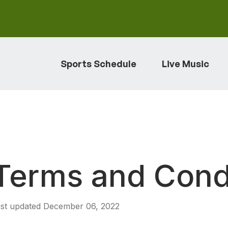
Sports Schedule
Live Music
Terms and Cond
st updated December 06, 2022