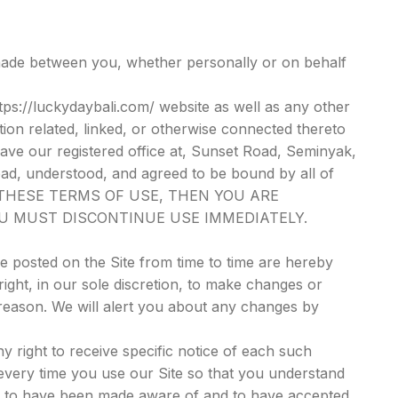
made between you, whether personally or on behalf
tps://luckydaybali.com/ website as well as any other
ion related, linked, or otherwise connected thereto
 have our registered office at, Sunset Road, Seminyak,
ead, understood, and agreed to be bound by all of
F THESE TERMS OF USE, THEN YOU ARE
OU MUST DISCONTINUE USE IMMEDIATELY.
 posted on the Site from time to time are hereby
ight, in our sole discretion, to make changes or
 reason. We will alert you about any changes by
 right to receive specific notice of each such
every time you use our Site so that you understand
ed to have been made aware of and to have accepted,