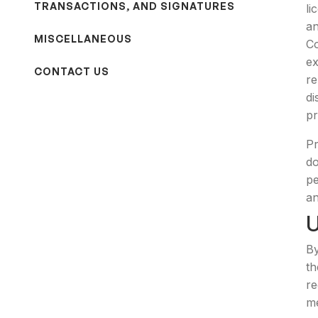
TRANSACTIONS, AND SIGNATURES
li
an
MISCELLANEOUS
Co
ex
CONTACT US
re
di
pr
Pr
do
pe
an
By
th
re
me