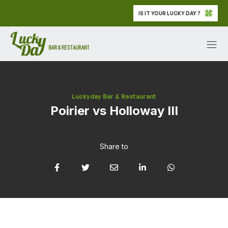
IS IT YOUR LUCKY DAY ?
Luckyday Bar & Restaurant
Poirier vs Holloway III
Share to