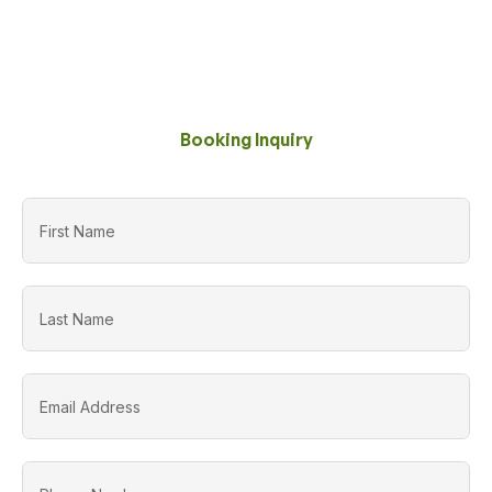
Booking Inquiry