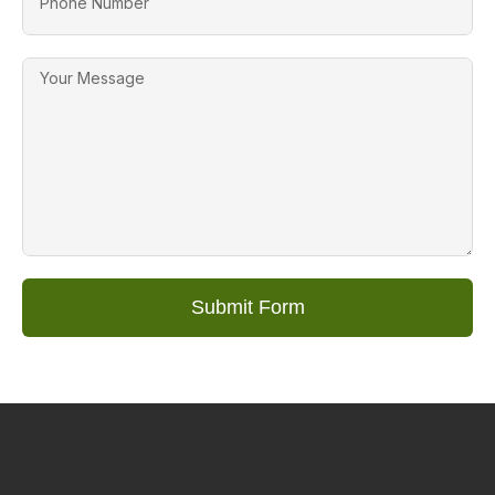
Submit Form