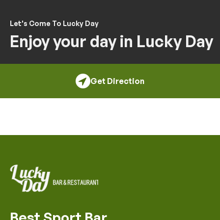
Let's Come To Lucky Day
Enjoy your day in Lucky Day
Get Direction
Best Sport Bar