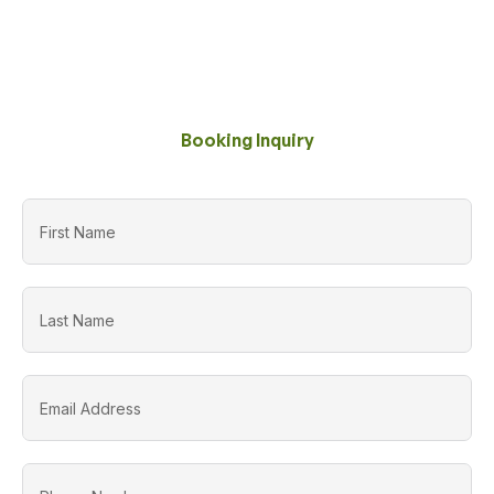
Booking Inquiry