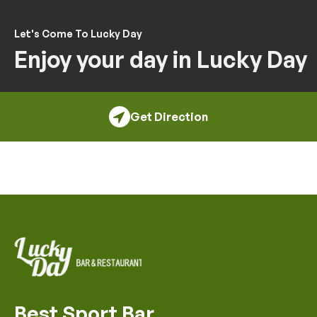
Let's Come To Lucky Day
Enjoy your day in Lucky Day
Get Direction
Best Sport Bar