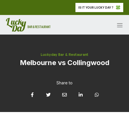
IS IT YOUR LUCKY DAY ?
Luckyday Bar & Restaurant
Melbourne vs Collingwood
Share to