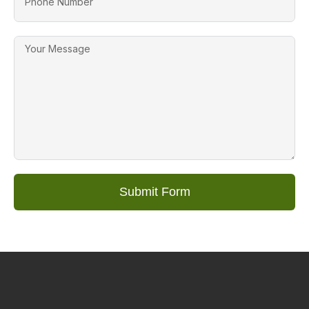
Submit Form