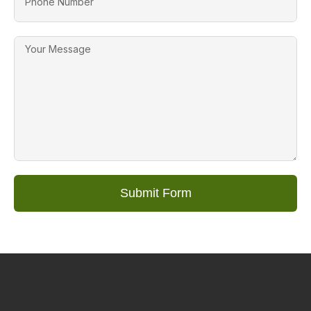
Submit Form