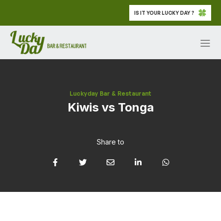
IS IT YOUR LUCKY DAY ?
Luckyday Bar & Restaurant
Kiwis vs Tonga
Share to