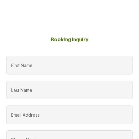
Booking Inquiry