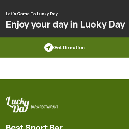
Let's Come To Lucky Day
Enjoy your day in Lucky Day
Get Direction
Best Sport Bar